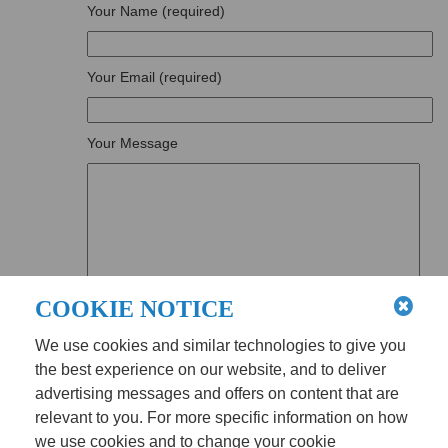
Your Name (required)
Your Email (required)
Your Message
COOKIE NOTICE
We use cookies and similar technologies to give you
the best experience on our website, and to deliver
advertising messages and offers on content that are
relevant to you. For more specific information on how
we use cookies and to change your cookie