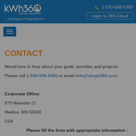
1-530-636-0360
Login to 360-Cloud
.....A Product of Singh360 Inc.
Toggle
navigation
CONTACT
Would love to hear about your goals, priorities and projects.
Please call
1-530-636-0360
or email
info@singh360.com
.
Corporate Office:
879 Meander Ct
Medina, MN 55340
USA
Please fill the form with appropriate information :