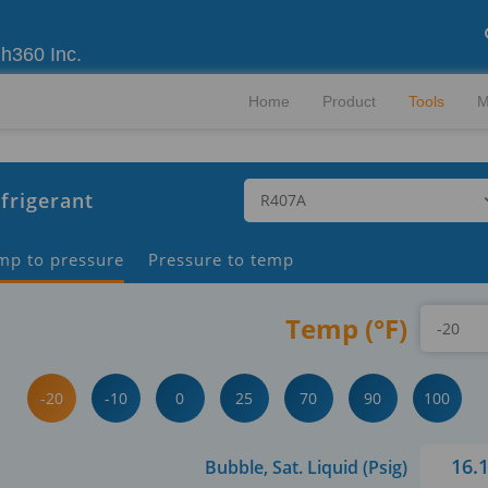
gh360 Inc.
Home
Product
Tools
M
frigerant
mp to pressure
Pressure to temp
Temp (°F)
-20
-10
0
25
70
90
100
16.
Bubble, Sat. Liquid (Psig)