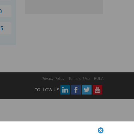
0
45
Privacy Policy
Terms of Use
EULA
FOLLOW US