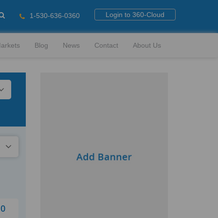
Login to 360-Cloud
1-530-636-0360
arkets
Blog
News
Contact
About Us
10