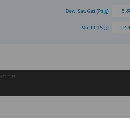
8.8
Dew, Sat. Gas (Psig)
12.
Mid Pt (Psig)
About Us