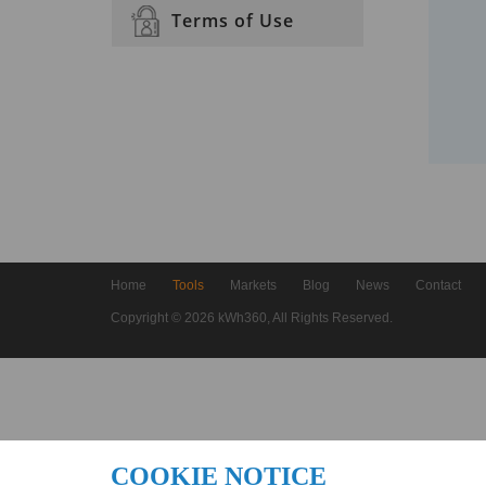
Terms of Use
Home
Tools
Markets
Blog
News
Contact
Copyright © 2026 kWh360, All Rights Reserved.
COOKIE NOTICE