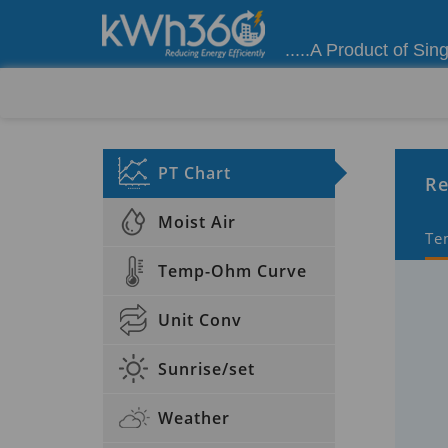
.....A Product of Sin
PT Chart
Re
Moist Air
Te
Temp-Ohm Curve
Unit Conv
Sunrise/set
Weather