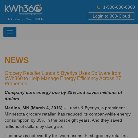
1-530-636-0360
Login to 360-Cloud
.....A Product of Singh360 Inc.
Toggle
navigation
NEWS
Grocery Retailer Lunds & Byerlys Uses Software from
kWh360 to Help Manage Energy Efficiency Across 27
Properties
Company cuts energy use by 35% and saves millions of
dollars
Medina, MN (March 4, 2016)
– Lunds & Byerlys, a prominent
Minnesota grocery retailer, has reduced its companywide energy
consumption by 35% in the past eight years. And they saved
millions of dollars by doing so.
The news is noteworthy for two reasons. First, grocery retailers