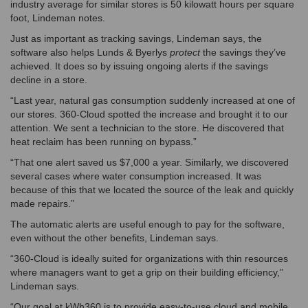
industry average for similar stores is 50 kilowatt hours per square
foot, Lindeman notes.
Just as important as tracking savings, Lindeman says, the
software also helps Lunds & Byerlys
protect
the savings they’ve
achieved. It does so by issuing ongoing alerts if the savings
decline in a store.
“Last year, natural gas consumption suddenly increased at one of
our stores. 360-Cloud spotted the increase and brought it to our
attention. We sent a technician to the store. He discovered that
heat reclaim has been running on bypass.”
“That one alert saved us $7,000 a year. Similarly, we discovered
several cases where water consumption increased. It was
because of this that we located the source of the leak and quickly
made repairs.”
The automatic alerts are useful enough to pay for the software,
even without the other benefits, Lindeman says.
“360-Cloud is ideally suited for organizations with thin resources
where managers want to get a grip on their building efficiency,”
Lindeman says.
“Our goal at kWh360 is to provide easy-to-use cloud and mobile