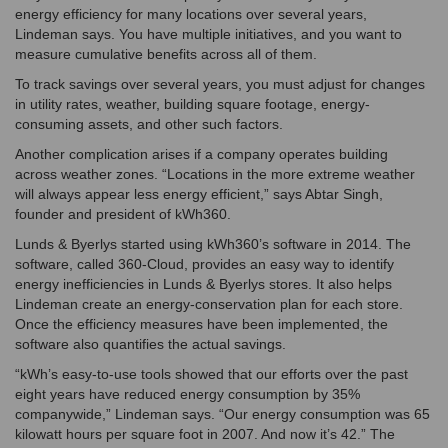
energy efficiency for many locations over several years,
Lindeman says. You have multiple initiatives, and you want to
measure cumulative benefits across all of them.
To track savings over several years, you must adjust for changes
in utility rates, weather, building square footage, energy-
consuming assets, and other such factors.
Another complication arises if a company operates building
across weather zones. “Locations in the more extreme weather
will always appear less energy efficient,” says Abtar Singh,
founder and president of kWh360.
Lunds & Byerlys started using kWh360’s software in 2014. The
software, called 360-Cloud, provides an easy way to identify
energy inefficiencies in Lunds & Byerlys stores. It also helps
Lindeman create an energy-conservation plan for each store.
Once the efficiency measures have been implemented, the
software also quantifies the actual savings.
“kWh’s easy-to-use tools showed that our efforts over the past
eight years have reduced energy consumption by 35%
companywide,” Lindeman says. “Our energy consumption was 65
kilowatt hours per square foot in 2007. And now it’s 42.” The