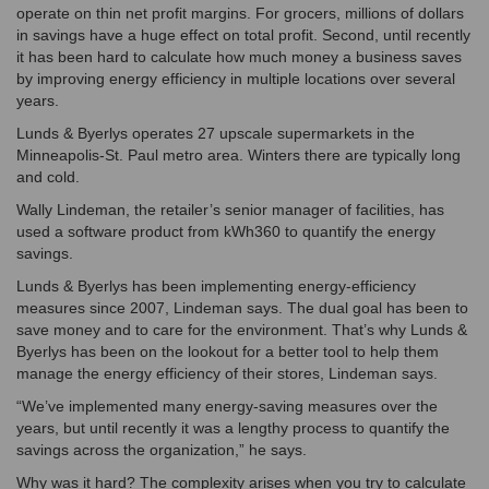
operate on thin net profit margins. For grocers, millions of dollars
in savings have a huge effect on total profit. Second, until recently
it has been hard to calculate how much money a business saves
by improving energy efficiency in multiple locations over several
years.
Lunds & Byerlys operates 27 upscale supermarkets in the
Minneapolis-St. Paul metro area. Winters there are typically long
and cold.
Wally Lindeman, the retailer’s senior manager of facilities, has
used a software product from kWh360 to quantify the energy
savings.
Lunds & Byerlys has been implementing energy-efficiency
measures since 2007, Lindeman says. The dual goal has been to
save money and to care for the environment. That’s why Lunds &
Byerlys has been on the lookout for a better tool to help them
manage the energy efficiency of their stores, Lindeman says.
“We’ve implemented many energy-saving measures over the
years, but until recently it was a lengthy process to quantify the
savings across the organization,” he says.
Why was it hard? The complexity arises when you try to calculate