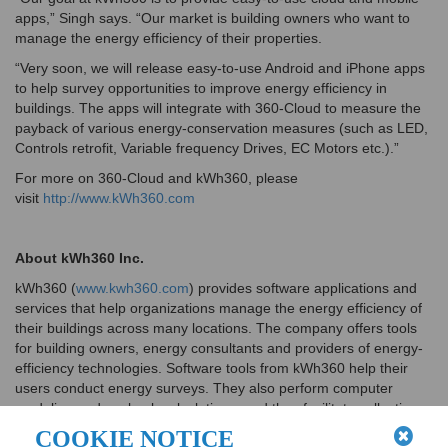
apps,” Singh says. “Our market is building owners who want to
manage the energy efficiency of their properties.
“Very soon, we will release easy-to-use Android and iPhone apps
to help survey opportunities to improve energy efficiency in
buildings. The apps will integrate with 360-Cloud to measure the
payback of various energy-conservation measures (such as LED,
Controls retrofit, Variable frequency Drives, EC Motors etc.).”
For more on 360-Cloud and kWh360, please
visit
http://www.kWh360.com
About kWh360 Inc.
kWh360 (
www.kwh360.com
) provides software applications and
services that help organizations manage the energy efficiency of
their buildings across many locations. The company offers tools
for building owners, energy consultants and providers of energy-
efficiency technologies. Software tools from kWh360 help their
users conduct energy surveys. They also perform computer
modeling and payback calculations, and they facilitate collection
of utility rebates.
COOKIE NOTICE