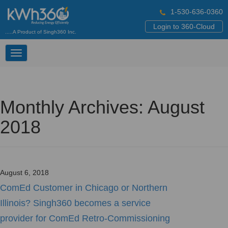
1-530-636-0360
Login to 360-Cloud
.....A Product of Singh360 Inc.
Toggle
navigation
Monthly Archives: August
2018
August 6, 2018
ComEd Customer in Chicago or Northern
Illinois? Singh360 becomes a service
provider for ComEd Retro-Commissioning