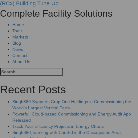
(RCx) Building Tune-Up
Complete Facility Solutions
Home
Tools
Markets
Blog
News
Contact
About Us
Recent Posts
Singh360 Supports Crop One Holdings in Commissioning the
World’s Largest Vertical Farm
Powerful, Cloud-based Commissioning and Energy Audit App
Released
Track Your Efficiency Projects in Energy Charts
Singh360, working with ComEd in the Chicagoland Area,